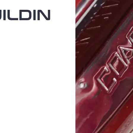
ILDIN