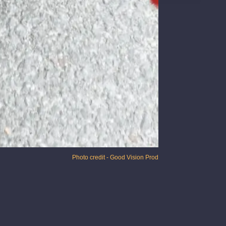
Photo credit - Good Vision Prod