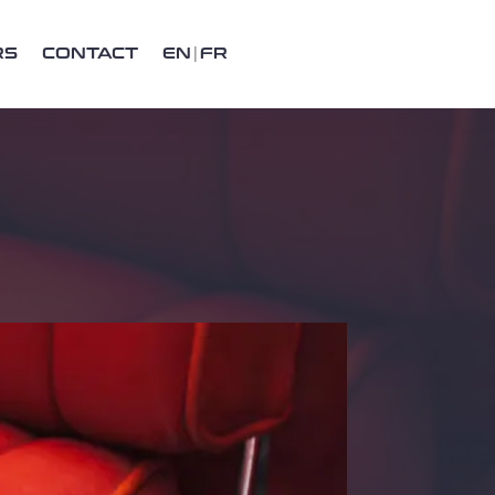
RS
CONTACT
EN
FR
Recent posts
Henry Ford
Lagonda 16/80 Special Six 1933
An Introduction to Lagonda