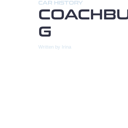
CAR HISTORY
COACHBU
G
Written by Irina