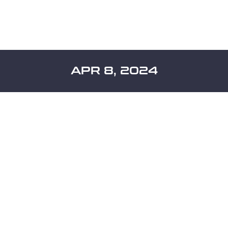
APR 8, 2024