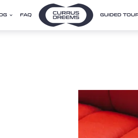
OG
FAQ
GUIDED TOU