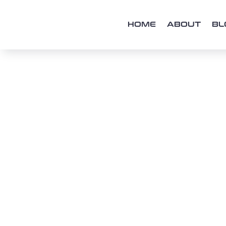
HOME
ABOUT
BL