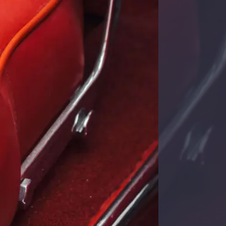
Cadillac Model A 1903