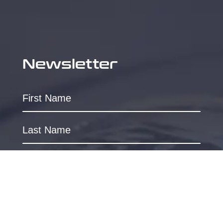
Newsletter
SUBSCRIBE