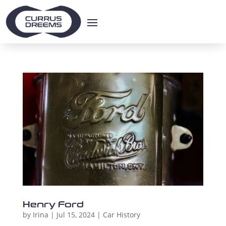
Henry Ford
by
Irina
|
Jul 15, 2024
|
Car History