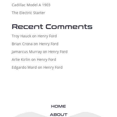
Cadillac Model A 1903
The Electric Starter
Recent Comments
Troy Hauck
on
Henry Ford
Brian Crona
on
Henry Ford
Jamarcus Murray
on
Henry Ford
Arlie Kirlin
on
Henry Ford
Edgardo Ward
on
Henry Ford
HOME
ABOUT