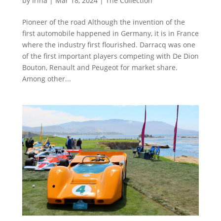
by
Irina
|
Mar 18, 2024
|
The Collection
Pioneer of the road Although the invention of the
first automobile happened in Germany, it is in France
where the industry first flourished. Darracq was one
of the first important players competing with De Dion
Bouton, Renault and Peugeot for market share.
Among other...