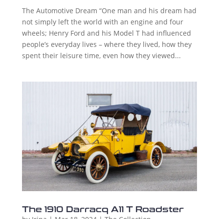
The Automotive Dream “One man and his dream had
not simply left the world with an engine and four
wheels; Henry Ford and his Model T had influenced
people’s everyday lives – where they lived, how they
spent their leisure time, even how they viewed...
The 1910 Darracq A11 T Roadster