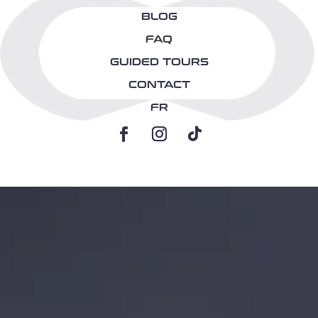
BLOG
FAQ
GUIDED TOURS
CONTACT
FR