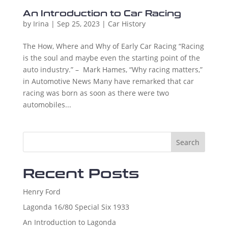
An Introduction to Car Racing
by
Irina
|
Sep 25, 2023
|
Car History
The How, Where and Why of Early Car Racing “Racing
is the soul and maybe even the starting point of the
auto industry.” – Mark Hames, “Why racing matters,”
in Automotive News Many have remarked that car
racing was born as soon as there were two
automobiles...
Search
Recent Posts
Henry Ford
Lagonda 16/80 Special Six 1933
An Introduction to Lagonda