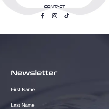
CONTACT
Newsletter