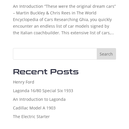
An Introduction “These were the original dream cars”
– Martin Buckley & Chris Rees in The World
Encyclopedia of Cars Researching Ghia, you quickly
encounter an endless list of car models signed by
the Italian coachbuilder. This extensive list of cars,...
Search
Recent Posts
Henry Ford
Lagonda 16/80 Special Six 1933
An Introduction to Lagonda
Cadillac Model A 1903
The Electric Starter