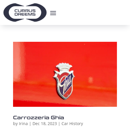
Carrozzeria Ghia
by
Irina
|
Dec 18, 2023
|
Car History