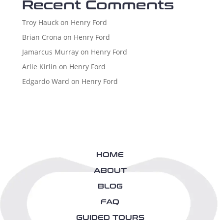
Recent Comments
Troy Hauck
on
Henry Ford
Brian Crona
on
Henry Ford
Jamarcus Murray
on
Henry Ford
Arlie Kirlin
on
Henry Ford
Edgardo Ward
on
Henry Ford
HOME
ABOUT
BLOG
FAQ
GUIDED TOURS