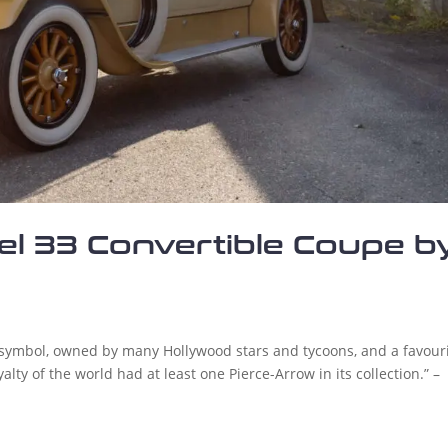
l 33 Convertible Coupe b
 symbol, owned by many Hollywood stars and tycoons, and a favour
lty of the world had at least one Pierce-Arrow in its collection.” –