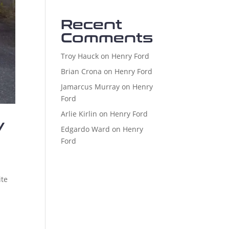
Recent
Comments
Troy Hauck
on
Henry Ford
Brian Crona
on
Henry Ford
Jamarcus Murray
on
Henry
Ford
Arlie Kirlin
on
Henry Ford
y
Edgardo Ward
on
Henry
Ford
ite