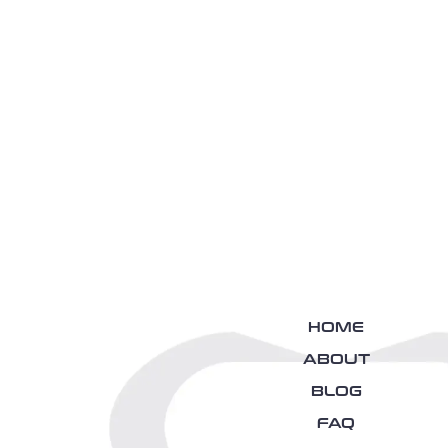
HOME
ABOUT
BLOG
FAQ