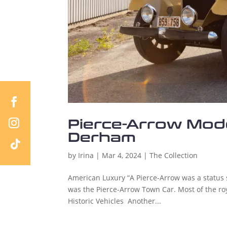
Pierce-Arrow Mode
Derham
by
Irina
|
Mar 4, 2024
|
The Collection
American Luxury “A Pierce-Arrow was a status
was the Pierce-Arrow Town Car. Most of the roya
Historic Vehicles Another...