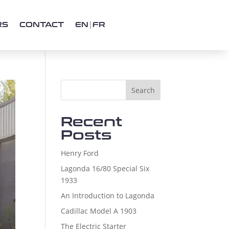
RS
CONTACT
EN
FR
Search
Recent
Posts
Henry Ford
Lagonda 16/80 Special Six
1933
An Introduction to Lagonda
Cadillac Model A 1903
The Electric Starter