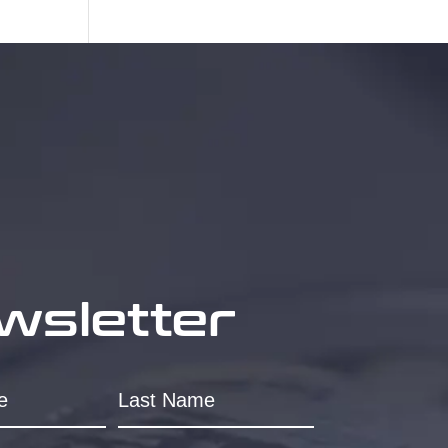
wsletter