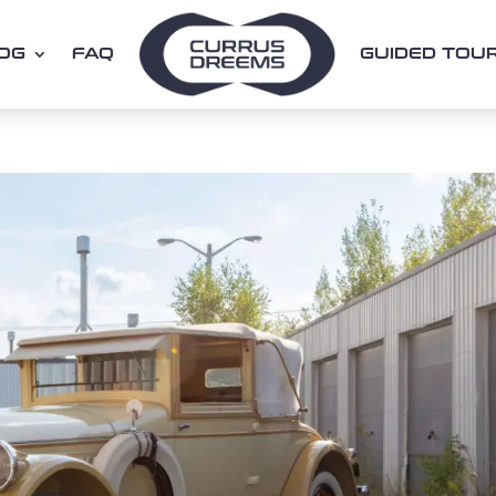
OG
FAQ
GUIDED TOU