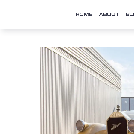
HOME
ABOUT
BL