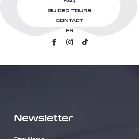
FAQ
GUIDED TOURS
CONTACT
FR
Newsletter