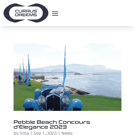
Pebble Beach Concours
d’Elegance 2023
by
Irina
|
Sep 1, 2023
|
News