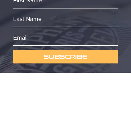
SUBSCRIBE
Powered by
Omygraphic