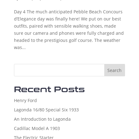
Day 4 The much anticipated Pebble Beach Concours
d’Elegance day was finally here! We put on our best
outfits, paired with sensible walking shoes, made
sure our camera and phones were fully charged and
headed to the prestigious golf course. The weather
was...
Search
Recent Posts
Henry Ford
Lagonda 16/80 Special Six 1933
An Introduction to Lagonda
Cadillac Model A 1903
The Electric Starter