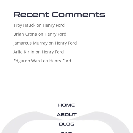
Recent Comments
Troy Hauck
on
Henry Ford
Brian Crona
on
Henry Ford
Jamarcus Murray
on
Henry Ford
Arlie Kirlin
on
Henry Ford
Edgardo Ward
on
Henry Ford
HOME
ABOUT
BLOG