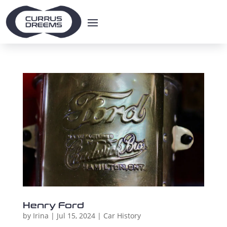
Henry Ford
by
Irina
|
Jul 15, 2024
|
Car History