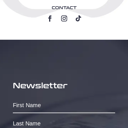
CONTACT
Newsletter