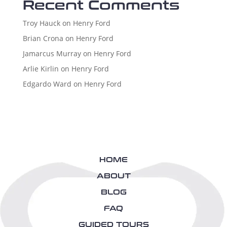
Recent Comments
Troy Hauck
on
Henry Ford
Brian Crona
on
Henry Ford
Jamarcus Murray
on
Henry Ford
Arlie Kirlin
on
Henry Ford
Edgardo Ward
on
Henry Ford
HOME
ABOUT
BLOG
FAQ
GUIDED TOURS