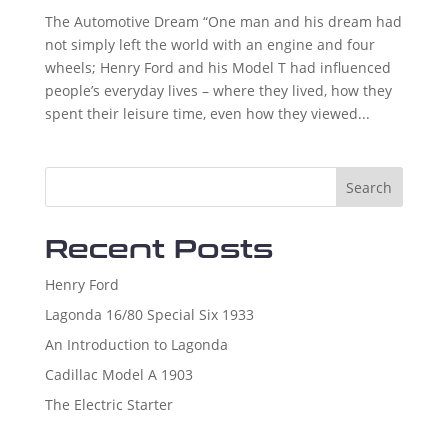
The Automotive Dream “One man and his dream had
not simply left the world with an engine and four
wheels; Henry Ford and his Model T had influenced
people’s everyday lives – where they lived, how they
spent their leisure time, even how they viewed...
Search
Recent Posts
Henry Ford
Lagonda 16/80 Special Six 1933
An Introduction to Lagonda
Cadillac Model A 1903
The Electric Starter