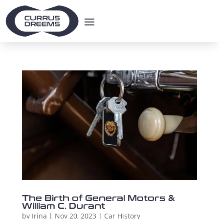
The Birth of General Motors &
William C. Durant
by
Irina
|
Nov 20, 2023
|
Car History