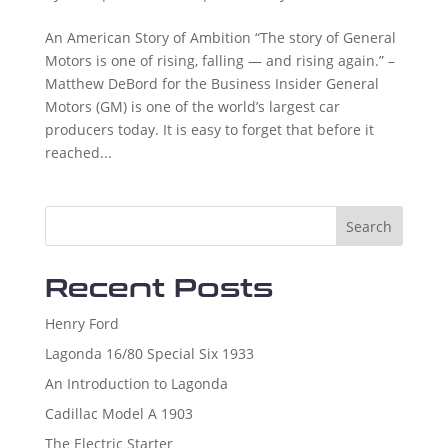
An American Story of Ambition “The story of General
Motors is one of rising, falling — and rising again.” –
Matthew DeBord for the Business Insider General
Motors (GM) is one of the world’s largest car
producers today. It is easy to forget that before it
reached...
Search
Recent Posts
Henry Ford
Lagonda 16/80 Special Six 1933
An Introduction to Lagonda
Cadillac Model A 1903
The Electric Starter