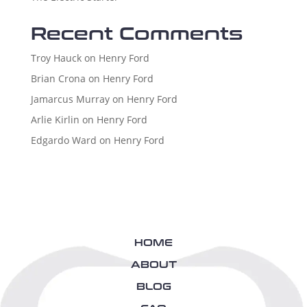
Recent Comments
Troy Hauck
on
Henry Ford
Brian Crona
on
Henry Ford
Jamarcus Murray
on
Henry Ford
Arlie Kirlin
on
Henry Ford
Edgardo Ward
on
Henry Ford
HOME
ABOUT
BLOG