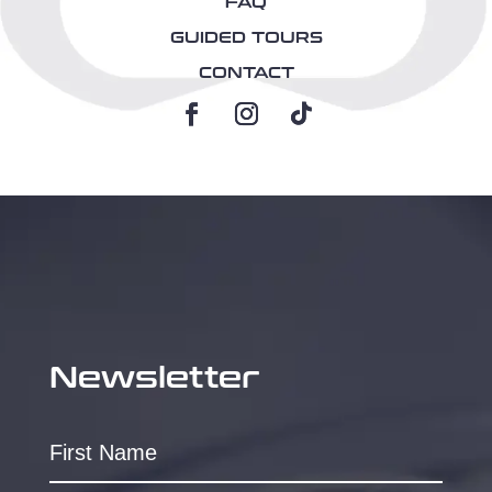
FAQ
GUIDED TOURS
CONTACT
Newsletter