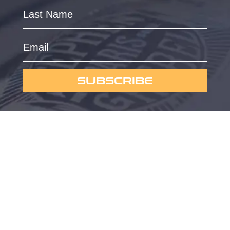
SUBSCRIBE
Powered by
Omygraphic
Privacy Policy
© 2023 Currus Dreems