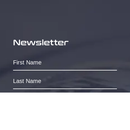
Newsletter
SUBSCRIBE