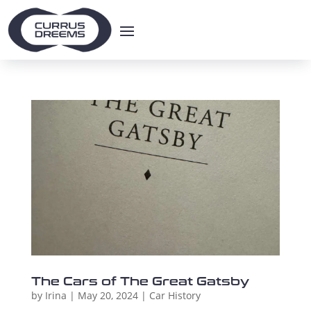
The Cars of The Great Gatsby
by
Irina
|
May 20, 2024
|
Car History