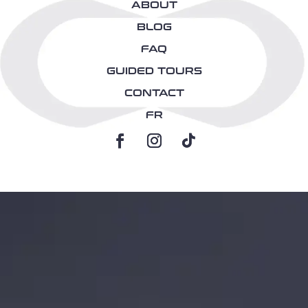
ABOUT
BLOG
FAQ
GUIDED TOURS
CONTACT
FR