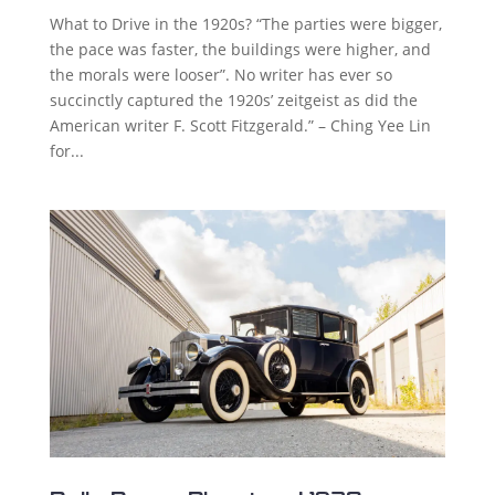
What to Drive in the 1920s? “The parties were bigger,
the pace was faster, the buildings were higher, and
the morals were looser”. No writer has ever so
succinctly captured the 1920s’ zeitgeist as did the
American writer F. Scott Fitzgerald.” – Ching Yee Lin
for...