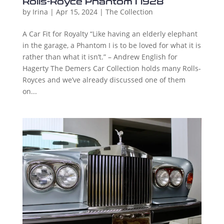
Rolls-Royce Phantom I 1928
by
Irina
|
Apr 15, 2024
|
The Collection
A Car Fit for Royalty “Like having an elderly elephant
in the garage, a Phantom I is to be loved for what it is
rather than what it isn’t.” – Andrew English for
Hagerty The Demers Car Collection holds many Rolls-
Royces and we’ve already discussed one of them
on...