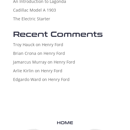
An Introduction to Lagonda
Cadillac Model A 1903
The Electric Starter
Recent Comments
Troy Hauck
on
Henry Ford
Brian Crona
on
Henry Ford
Jamarcus Murray
on
Henry Ford
Arlie Kirlin
on
Henry Ford
Edgardo Ward
on
Henry Ford
HOME