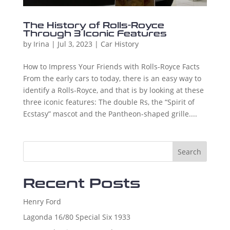
The History of Rolls-Royce
Through 3 Iconic Features
by
Irina
|
Jul 3, 2023
|
Car History
How to Impress Your Friends with Rolls-Royce Facts
From the early cars to today, there is an easy way to
identify a Rolls-Royce, and that is by looking at these
three iconic features: The double Rs, the “Spirit of
Ecstasy” mascot and the Pantheon-shaped grille....
Search
Recent Posts
Henry Ford
Lagonda 16/80 Special Six 1933