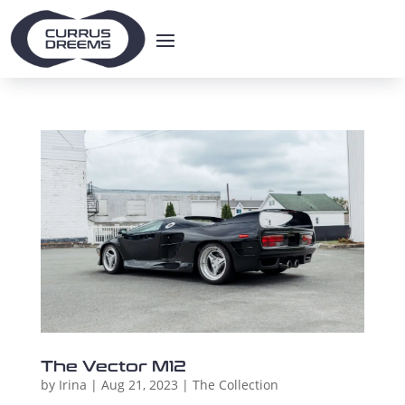
The Vector M12
by
Irina
|
Aug 21, 2023
|
The Collection