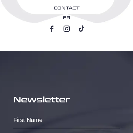
CONTACT
FR
Newsletter