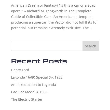
American Dream or Fantasy? “Is this a car or a soap
opera?” – Richard M. Langworth in The Complete
Guide of Collectible Cars An American attempt at
producing a supercar, the Vector did not fulfill its full
potential, but remains extremely exclusive. The...
Search
Recent Posts
Henry Ford
Lagonda 16/80 Special Six 1933
An Introduction to Lagonda
Cadillac Model A 1903
The Electric Starter