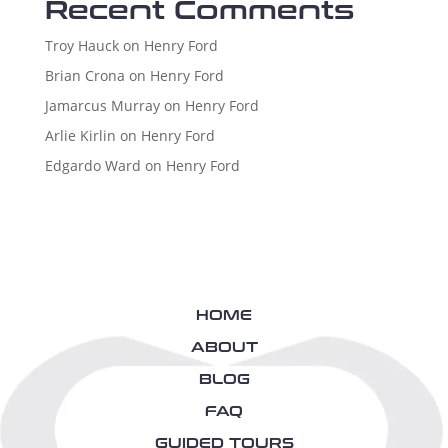
Recent Comments
Troy Hauck
on
Henry Ford
Brian Crona
on
Henry Ford
Jamarcus Murray
on
Henry Ford
Arlie Kirlin
on
Henry Ford
Edgardo Ward
on
Henry Ford
HOME
ABOUT
BLOG
FAQ
GUIDED TOURS