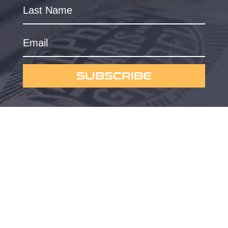
SUBSCRIBE
Powered by
Omygraphic
Privacy Policy
© 2023 Currus Dreems