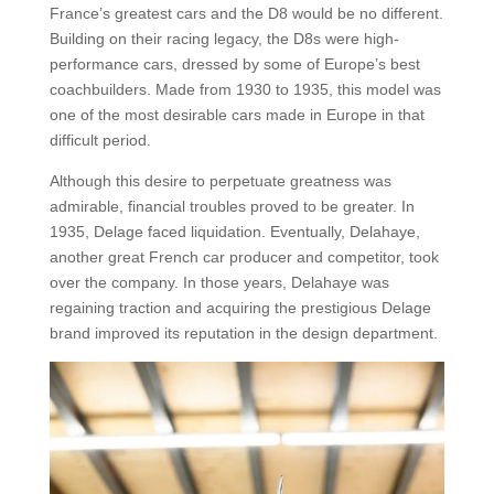
France’s greatest cars and the D8 would be no different.
Building on their racing legacy, the D8s were high-
performance cars, dressed by some of Europe’s best
coachbuilders. Made from 1930 to 1935, this model was
one of the most desirable cars made in Europe in that
difficult period.
Although this desire to perpetuate greatness was
admirable, financial troubles proved to be greater. In
1935, Delage faced liquidation. Eventually, Delahaye,
another great French car producer and competitor, took
over the company. In those years, Delahaye was
regaining traction and acquiring the prestigious Delage
brand improved its reputation in the design department.