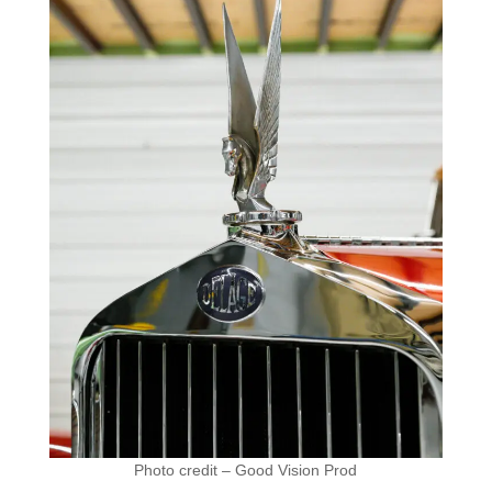
Photo credit – Good Vision Prod