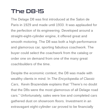
The D8-15
The Delage D8 was first introduced at the Salon de
Paris in 1929 and made until 1933. It was applauded for
the perfection of its engineering. Developed around a
straight-eight-cylinder engine, it offered great and
smooth motoring. The D8 was both a high-performance
and glamorous car, sporting fabulous coachwork. The
buyer could select the coachwork from the catalog or
order one on demand from one of the many great
coachbuilders of the time.
Despite the economic context, the D8 was made with
wealthy clients in mind. In
The Encyclopedia of Classic
Cars
, Kevin Brazendale explains that “There’s no doubt
that the D8s were the most glamorous of all Delage road
cars.” Unfortunately, sales were low and completed cars
gathered dust on showroom floors. Investment in an
extravagant eight-cylinder car proved to be financially