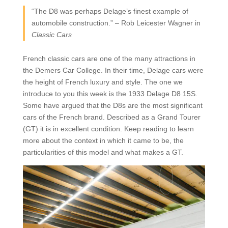
“The D8 was perhaps Delage’s finest example of
automobile construction.” – Rob Leicester Wagner in
Classic Cars
French classic cars are one of the many attractions in
the Demers Car College. In their time, Delage cars were
the height of French luxury and style. The one we
introduce to you this week is the 1933 Delage D8 15S.
Some have argued that the D8s are the most significant
cars of the French brand. Described as a Grand Tourer
(GT) it is in excellent condition. Keep reading to learn
more about the context in which it came to be, the
particularities of this model and what makes a GT.