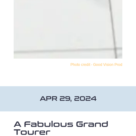
Photo credit - Good Vision Prod
APR 29, 2024
A Fabulous Grand
Tourer