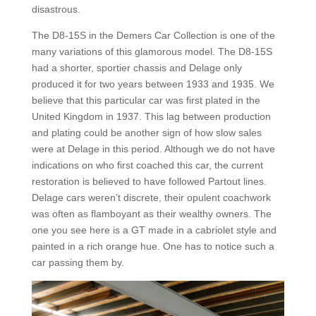
disastrous.
The D8-15S in the Demers Car Collection is one of the
many variations of this glamorous model. The D8-15S
had a shorter, sportier chassis and Delage only
produced it for two years between 1933 and 1935. We
believe that this particular car was first plated in the
United Kingdom in 1937. This lag between production
and plating could be another sign of how slow sales
were at Delage in this period. Although we do not have
indications on who first coached this car, the current
restoration is believed to have followed Partout lines.
Delage cars weren’t discrete, their opulent coachwork
was often as flamboyant as their wealthy owners. The
one you see here is a GT made in a cabriolet style and
painted in a rich orange hue. One has to notice such a
car passing them by.