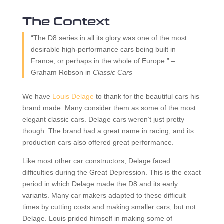
The Context
“The D8 series in all its glory was one of the most
desirable high-performance cars being built in
France, or perhaps in the whole of Europe.” –
Graham Robson in
Classic Cars
We have
Louis Delage
to thank for the beautiful cars his
brand made. Many consider them as some of the most
elegant classic cars. Delage cars weren’t just pretty
though. The brand had a great name in racing, and its
production cars also offered great performance.
Like most other car constructors, Delage faced
difficulties during the Great Depression. This is the exact
period in which Delage made the D8 and its early
variants. Many car makers adapted to these difficult
times by cutting costs and making smaller cars, but not
Delage. Louis prided himself in making some of