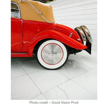
Photo credit – Good Vision Prod