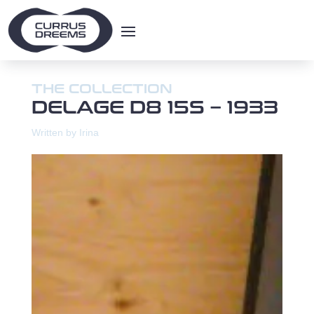
THE COLLECTION
DELAGE D8 15S – 1933
Written by Irina