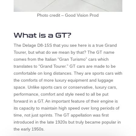
Photo credit – Good Vision Prod
What is a GT?
The Delage D8-15S that you see here is a true Grand
Tourer, but what do we mean by that? The GT name
comes from the Italian “Gran Turismo” cars which
translates to “Grand Tourer.” GT cars are made to be
comfortable on long distances. They are sports cars with
the comforts of more luxury equipment and luggage
space. Unlike sports cars or conservative, luxury cars,
performance, comfort and style need to all be put
forward in a GT. An important feature of their engine is
its capacity to maintain high speed over long periods of
time, not just sprints. The GT appellation was first
introduced in the late 1920s but truly became popular in
the early 1950s.