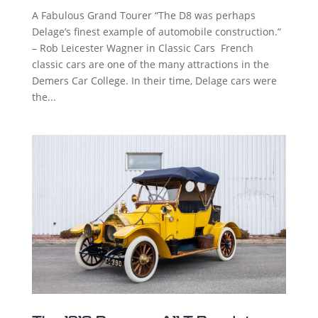
A Fabulous Grand Tourer “The D8 was perhaps
Delage’s finest example of automobile construction.”
– Rob Leicester Wagner in Classic Cars French
classic cars are one of the many attractions in the
Demers Car College. In their time, Delage cars were
the...