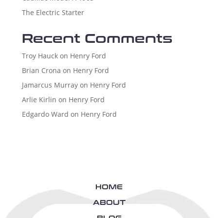
The Electric Starter
Recent Comments
Troy Hauck
on
Henry Ford
Brian Crona
on
Henry Ford
Jamarcus Murray
on
Henry Ford
Arlie Kirlin
on
Henry Ford
Edgardo Ward
on
Henry Ford
HOME
ABOUT