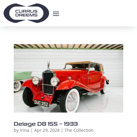
Delage D8 15S – 1933
by
Irina
|
Apr 29, 2024
|
The Collection