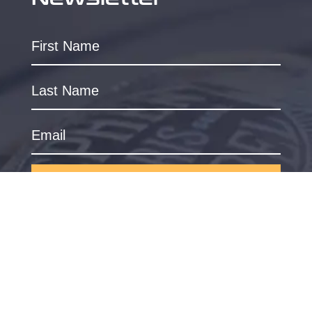
SUBSCRIBE