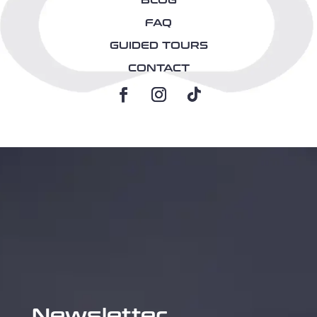
BLOG
FAQ
GUIDED TOURS
CONTACT
Newsletter