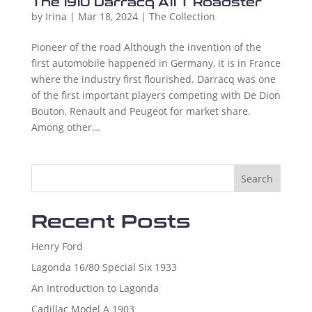
The 1910 Darracq A11 T Roadster
by
Irina
|
Mar 18, 2024
|
The Collection
Pioneer of the road Although the invention of the
first automobile happened in Germany, it is in France
where the industry first flourished. Darracq was one
of the first important players competing with De Dion
Bouton, Renault and Peugeot for market share.
Among other...
Search
Recent Posts
Henry Ford
Lagonda 16/80 Special Six 1933
An Introduction to Lagonda
Cadillac Model A 1903