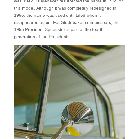
was 1942. Studebaker resurrected the name in 1955 on
this model. Although it was completely redesigned in
1956, the name was used until 1958 when it
disappeared again. For Studebaker connaisseurs, the
1955 President Speedster is part of the fourth
generation of the Presidents.