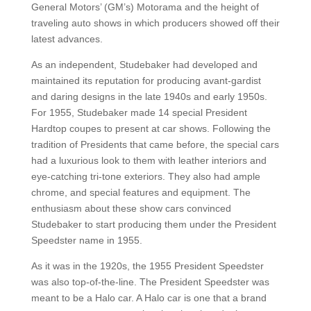
General Motors’ (GM’s) Motorama and the height of
traveling auto shows in which producers showed off their
latest advances.
As an independent, Studebaker had developed and
maintained its reputation for producing avant-gardist
and daring designs in the late 1940s and early 1950s.
For 1955, Studebaker made 14 special President
Hardtop coupes to present at car shows. Following the
tradition of Presidents that came before, the special cars
had a luxurious look to them with leather interiors and
eye-catching tri-tone exteriors. They also had ample
chrome, and special features and equipment. The
enthusiasm about these show cars convinced
Studebaker to start producing them under the President
Speedster name in 1955.
As it was in the 1920s, the 1955 President Speedster
was also top-of-the-line. The President Speedster was
meant to be a Halo car. A Halo car is one that a brand