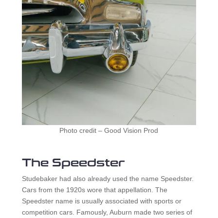
Photo credit – Good Vision Prod
The Speedster
Studebaker had also already used the name Speedster.
Cars from the 1920s wore that appellation. The
Speedster name is usually associated with sports or
competition cars. Famously, Auburn made two series of