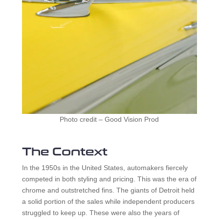
Photo credit – Good Vision Prod
The Context
In the 1950s in the United States, automakers fiercely
competed in both styling and pricing. This was the era of
chrome and outstretched fins. The giants of Detroit held
a solid portion of the sales while independent producers
struggled to keep up. These were also the years of