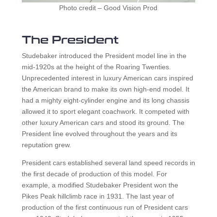
Photo credit – Good Vision Prod
The President
Studebaker introduced the President model line in the
mid-1920s at the height of the Roaring Twenties.
Unprecedented interest in luxury American cars inspired
the American brand to make its own high-end model. It
had a mighty eight-cylinder engine and its long chassis
allowed it to sport elegant coachwork. It competed with
other luxury American cars and stood its ground. The
President line evolved throughout the years and its
reputation grew.
President cars established several land speed records in
the first decade of production of this model. For
example, a modified Studebaker President won the
Pikes Peak hillclimb race in 1931. The last year of
production of the first continuous run of President cars