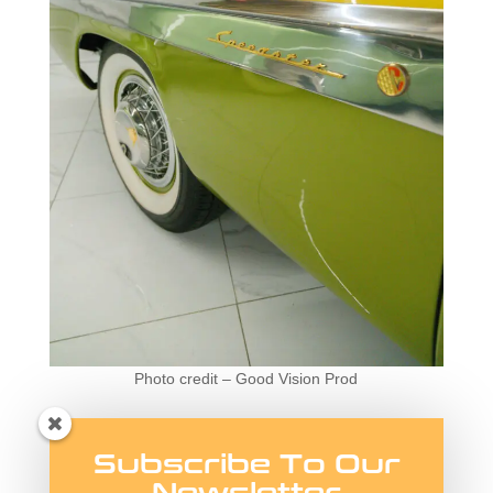
Photo credit – Good Vision Prod
The 1955 President
Subscribe To Our
Speedster