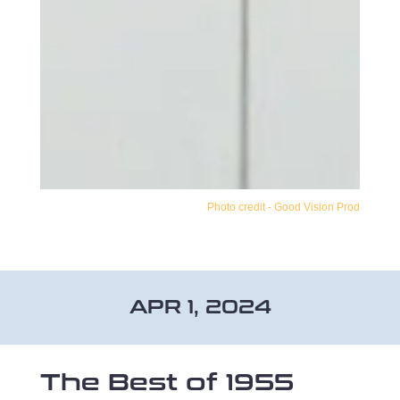
Photo credit - Good Vision Prod
APR 1, 2024
The Best of 1955