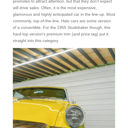
promotes to attract attention, but that they don’t expect
will drive sales. Often, it is the most expensive,
glamorous and highly anticipated car in the line-up. Most
commonly, top-of-the-line, Halo cars are some version
of a convertible. For the 1955 Studebaker though, this
hard-top version’s premium trim (and price tag) put it
straight into this category.