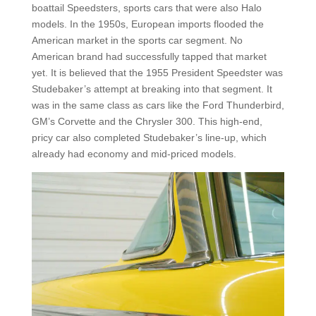
boattail Speedsters, sports cars that were also Halo
models. In the 1950s, European imports flooded the
American market in the sports car segment. No
American brand had successfully tapped that market
yet. It is believed that the 1955 President Speedster was
Studebaker’s attempt at breaking into that segment. It
was in the same class as cars like the Ford Thunderbird,
GM’s Corvette and the Chrysler 300. This high-end,
pricy car also completed Studebaker’s line-up, which
already had economy and mid-priced models.