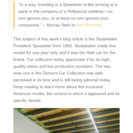
“In a way, traveling in a Speedster is like arriving at a
party in the company of a Hollywood celebrity—no
one ignores you, or at least no one ignores your
companion.” – Murray Stahl in
Auto Restorer
The subject of this week’s blog article is the Studebaker
President Speedster from 1955. Studebaker made this
model for one year only and it was the Halo car for the
brand. Car collectors today appreciate it for its high-
quality status and low production numbers. The two-
tone one in the Demers Car Collection was well-
perceived in its time and is still being admired today.
Keep reading to learn more about this exclusive
American model, the context in which it appeared and its
specific details.