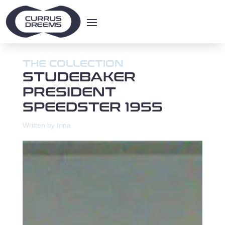
THE COLLECTION
STUDEBAKER
PRESIDENT
SPEEDSTER 1955
Written by Irina